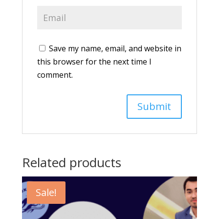
Save my name, email, and website in
this browser for the next time I
comment.
Related products
Sale!