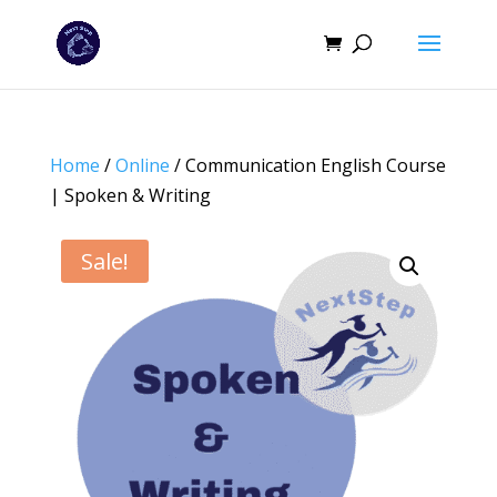
Home
/
Online
/ Communication English Course
| Spoken & Writing
Sale!