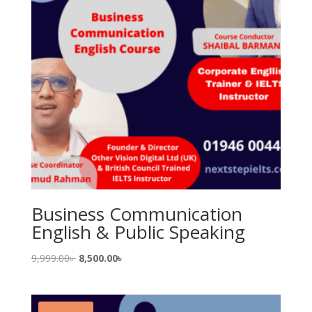
Business Communication
English & Public Speaking
Original
Current
9,999.00
৳
8,500.00
৳
price
price
was:
is:
9,999.00৳ .
8,500.00৳ .