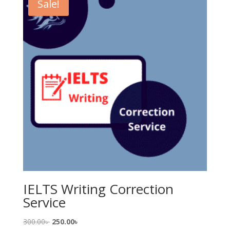
Sale!
IELTS Writing Correction
Service
Original
Current
300.00
৳
250.00
৳