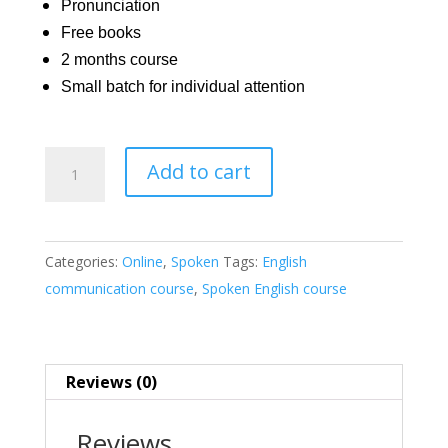
Pronunciation
Free books
2 months course
Small batch for individual attention
Communication
Add to cart
English
Course
|
Categories:
Online
,
Spoken
Tags:
English
Spoken
communication course
,
Spoken English course
&
Writing
quantity
Reviews (0)
Reviews