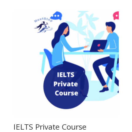
price
price
was:
is:
300.00৳ .
250.00৳ .
IELTS Private Course