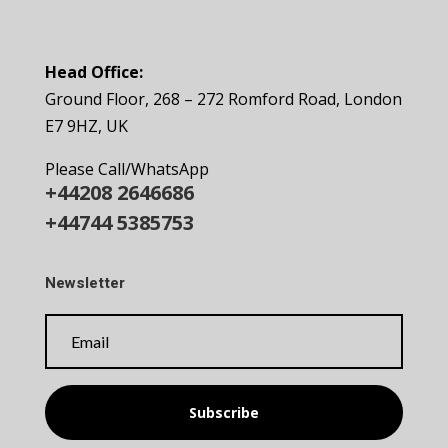
Head Office:
Ground Floor, 268 – 272 Romford Road, London
E7 9HZ, UK
Please Call/WhatsApp
+44208 2646686
+44744 5385753
Newsletter
Subscribe