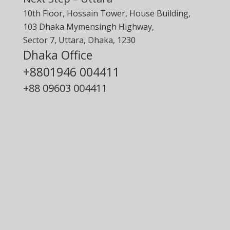
10th Floor, Hossain Tower, House Building,
103 Dhaka Mymensingh Highway,
Sector 7, Uttara, Dhaka, 1230
Dhaka Office
+8801946 004411
+88
09603 004411