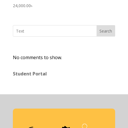
24,000.00
৳
Search
No comments to show.
Student Portal