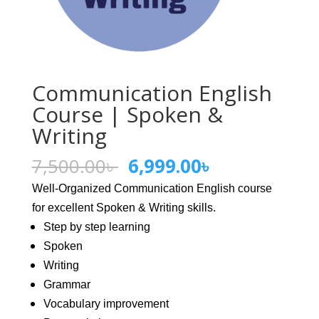
Communication English
Course | Spoken &
Writing
Original
Current
7,500.00
৳
6,999.00
৳
price
price
Well-Organized Communication English course
was:
is:
for excellent Spoken & Writing skills.
7,500.00৳ .
6,999.00৳ .
Step by step learning
Spoken
Writing
Grammar
Vocabulary improvement