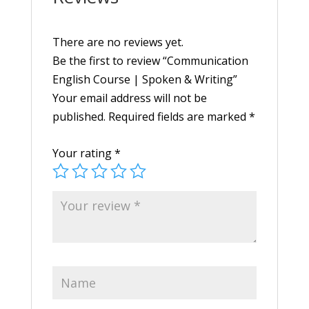
There are no reviews yet.
Be the first to review “Communication
English Course | Spoken & Writing”
Your email address will not be
published.
Required fields are marked
*
Your rating
*