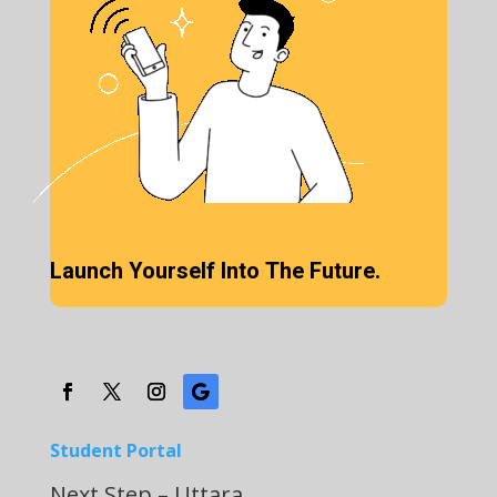
Launch Yourself Into The Future.
Student Portal
Next Step – Uttara