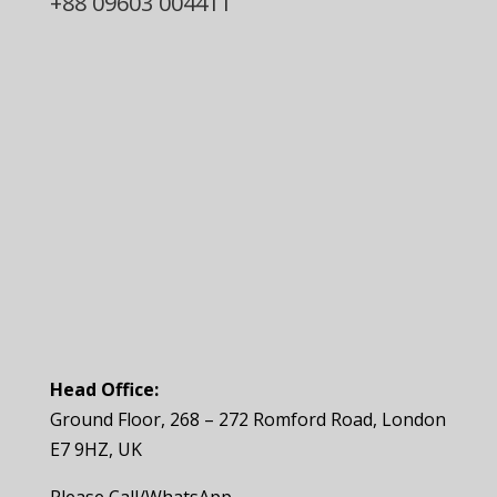
+88
09603 004411
Head Office:
Ground Floor, 268 – 272 Romford Road, London
E7 9HZ, UK
Please Call/WhatsApp