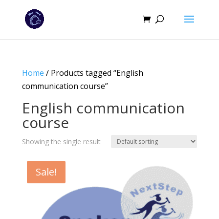
Home
/ Products tagged “English
communication course”
English communication
course
Showing the single result
Sale!