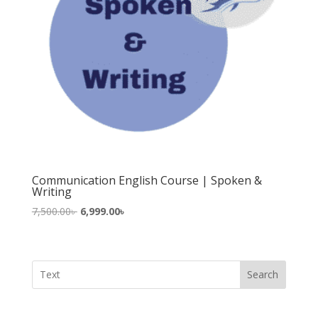
Communication English Course | Spoken &
Writing
Original
Current
7,500.00
৳
6,999.00
৳
price
price
was:
is:
7,500.00৳ .
6,999.00৳ .
Search