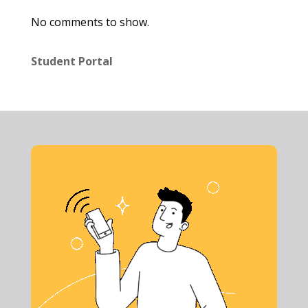
No comments to show.
Student Portal