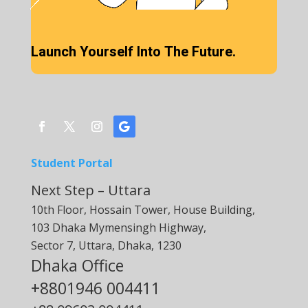
Launch Yourself Into The Future.
Student Portal
Next Step – Uttara
10th Floor, Hossain Tower, House Building,
103 Dhaka Mymensingh Highway,
Sector 7, Uttara, Dhaka, 1230
Dhaka Office
+8801946 004411