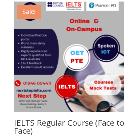
21,500.00৳ .
18,500.00৳ .
Sale!
IELTS Regular Course (Face to
Face)