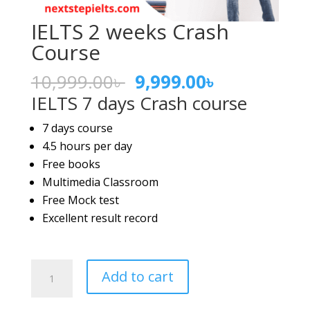
IELTS 2 weeks Crash
Course
Original
Current
10,999.00
৳
9,999.00
৳
price
price
IELTS 7 days Crash course
was:
is:
7 days course
10,999.00৳ .
9,999.00৳ .
4.5 hours per day
Free books
Multimedia Classroom
Free Mock test
Excellent result record
IELTS
Add to cart
2
weeks