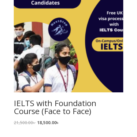
IELTS with Foundation
Course (Face to Face)
Original
Current
21,500.00
৳
18,500.00
৳
price
price
was:
is: