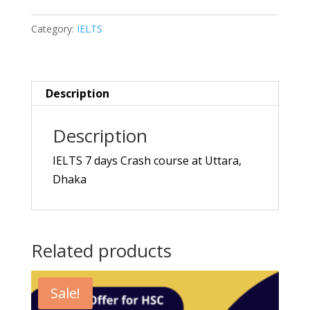
Crash
Category:
IELTS
Course
quantity
Description
Description
IELTS 7 days Crash course at Uttara,
Dhaka
Related products
Sale!