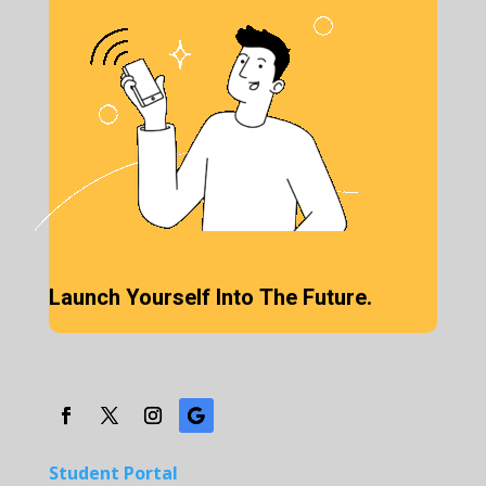
Launch Yourself Into The Future.
Student Portal