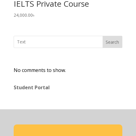
IELTS Private Course
24,000.00
৳
Search
No comments to show.
Student Portal