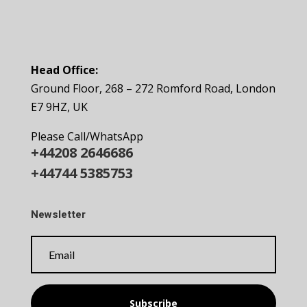
Head Office:
Ground Floor, 268 – 272 Romford Road, London
E7 9HZ, UK
Please Call/WhatsApp
+44208 2646686
+44744 5385753
Newsletter
Subscribe