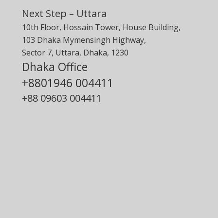
Next Step – Uttara
10th Floor, Hossain Tower, House Building,
103 Dhaka Mymensingh Highway,
Sector 7, Uttara, Dhaka, 1230
Dhaka Office
+8801946 004411
+88
09603 004411