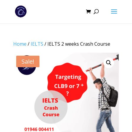
Home
/
IELTS
/ IELTS 2 weeks Crash Course
Sale!