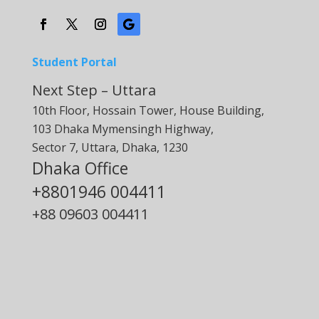
Student Portal
Next Step – Uttara
10th Floor, Hossain Tower, House Building,
103 Dhaka Mymensingh Highway,
Sector 7, Uttara, Dhaka, 1230
Dhaka Office
+8801946 004411
+88
09603 004411