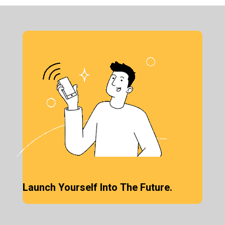
Launch Yourself Into The Future.