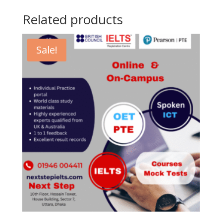
to
Related products
Face)
quantity
Sale!