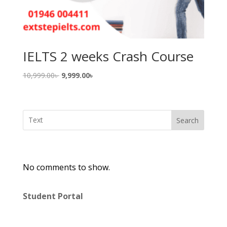
IELTS 2 weeks Crash Course
Original
Current
10,999.00
৳
9,999.00
৳
price
price
was:
is:
10,999.00৳ .
9,999.00৳ .
Search
No comments to show.
Student Portal