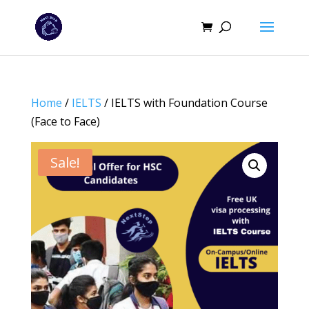
Home
/
IELTS
/ IELTS with Foundation Course
(Face to Face)
Sale!