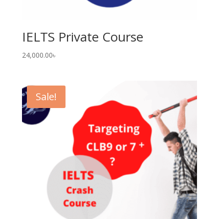
IELTS Private Course
24,000.00
৳
Sale!