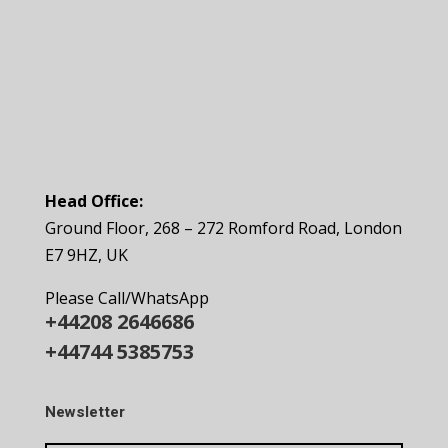
Head Office:
Ground Floor, 268 – 272 Romford Road, London
E7 9HZ, UK
Please Call/WhatsApp
+44208 2646686
+44744 5385753
Newsletter