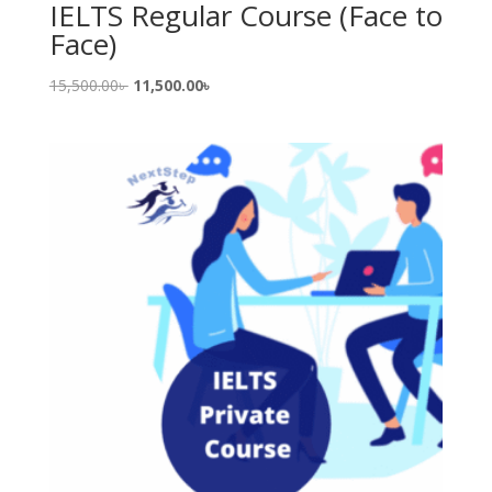
IELTS Regular Course (Face to
Face)
Original
Current
15,500.00
৳
11,500.00
৳
price
price
was:
is:
15,500.00৳ .
11,500.00৳ .