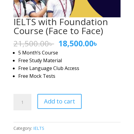
IELTS with Foundation
Course (Face to Face)
Original
Current
21,500.00
৳
18,500.00
৳
price
price
5 Month’s Course
was:
is:
Free Study Material
21,500.00৳ .
18,500.00৳
Free Language Club Access
Free Mock Tests
IELTS
Add to cart
with
Foundation
Course
Category:
IELTS
(Face