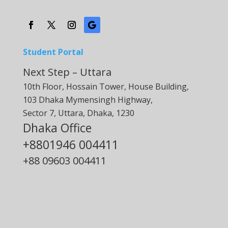
Student Portal
Next Step – Uttara
10th Floor, Hossain Tower, House Building,
103 Dhaka Mymensingh Highway,
Sector 7, Uttara, Dhaka, 1230
Dhaka Office
+8801946 004411
+88
09603 004411