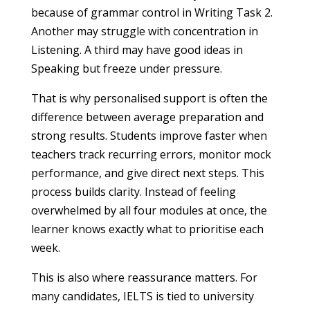
because of grammar control in Writing Task 2.
Another may struggle with concentration in
Listening. A third may have good ideas in
Speaking but freeze under pressure.
That is why personalised support is often the
difference between average preparation and
strong results. Students improve faster when
teachers track recurring errors, monitor mock
performance, and give direct next steps. This
process builds clarity. Instead of feeling
overwhelmed by all four modules at once, the
learner knows exactly what to prioritise each
week.
This is also where reassurance matters. For
many candidates, IELTS is tied to university