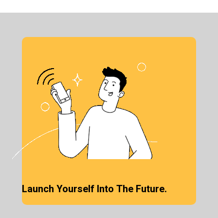
Launch Yourself Into The Future.