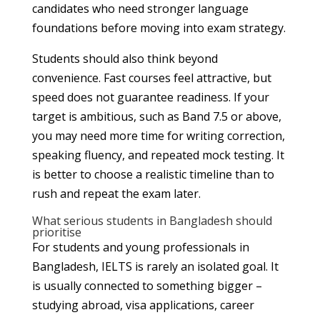
candidates who need stronger language
foundations before moving into exam strategy.
Students should also think beyond
convenience. Fast courses feel attractive, but
speed does not guarantee readiness. If your
target is ambitious, such as Band 7.5 or above,
you may need more time for writing correction,
speaking fluency, and repeated mock testing. It
is better to choose a realistic timeline than to
rush and repeat the exam later.
What serious students in Bangladesh should
prioritise
For students and young professionals in
Bangladesh, IELTS is rarely an isolated goal. It
is usually connected to something bigger –
studying abroad, visa applications, career