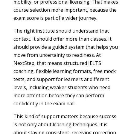
mobility, or professional licensing. That makes
course selection more important, because the
exam score is part of a wider journey.
The right institute should understand that
context. It should offer more than classes. It
should provide a guided system that helps you
move from uncertainty to readiness. At
NextStep, that means structured IELTS
coaching, flexible learning formats, free mock
tests, and support for learners at different
levels, including weaker students who need
more attention before they can perform
confidently in the exam hall.
This kind of support matters because success
is not only about learning techniques. It is
about staying consistent, receiving correction,