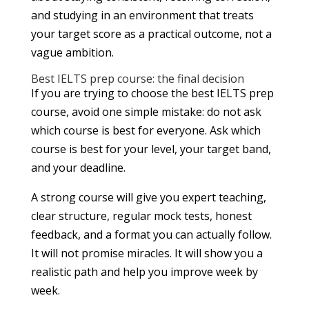
and studying in an environment that treats
your target score as a practical outcome, not a
vague ambition.
Best IELTS prep course: the final decision
If you are trying to choose the best IELTS prep
course, avoid one simple mistake: do not ask
which course is best for everyone. Ask which
course is best for your level, your target band,
and your deadline.
A strong course will give you expert teaching,
clear structure, regular mock tests, honest
feedback, and a format you can actually follow.
It will not promise miracles. It will show you a
realistic path and help you improve week by
week.