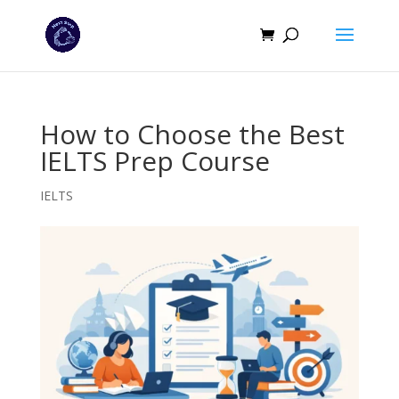
How to Choose the Best
IELTS Prep Course
IELTS