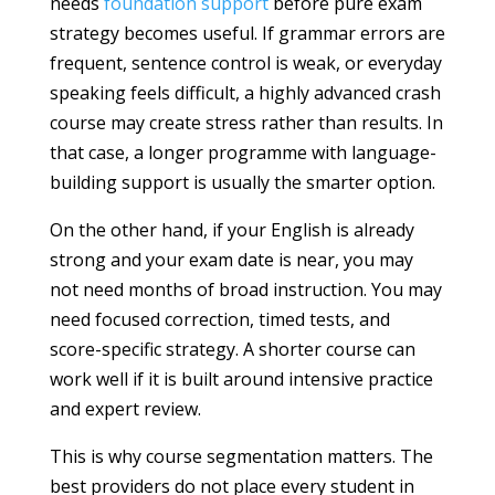
needs
foundation support
before pure exam
strategy becomes useful. If grammar errors are
frequent, sentence control is weak, or everyday
speaking feels difficult, a highly advanced crash
course may create stress rather than results. In
that case, a longer programme with language-
building support is usually the smarter option.
On the other hand, if your English is already
strong and your exam date is near, you may
not need months of broad instruction. You may
need focused correction, timed tests, and
score-specific strategy. A shorter course can
work well if it is built around intensive practice
and expert review.
This is why course segmentation matters. The
best providers do not place every student in