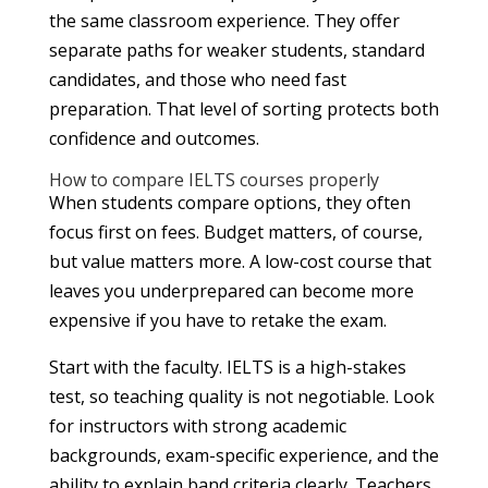
the same classroom experience. They offer
separate paths for weaker students, standard
candidates, and those who need fast
preparation. That level of sorting protects both
confidence and outcomes.
How to compare IELTS courses properly
When students compare options, they often
focus first on fees. Budget matters, of course,
but value matters more. A low-cost course that
leaves you underprepared can become more
expensive if you have to retake the exam.
Start with the faculty. IELTS is a high-stakes
test, so teaching quality is not negotiable. Look
for instructors with strong academic
backgrounds, exam-specific experience, and the
ability to explain band criteria clearly. Teachers