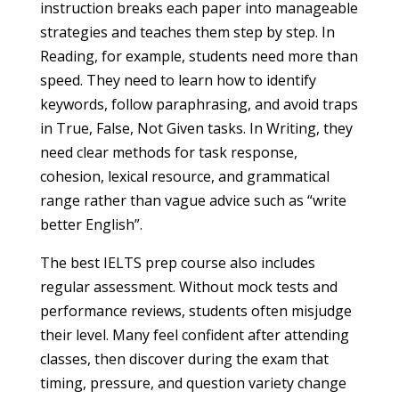
instruction breaks each paper into manageable
strategies and teaches them step by step. In
Reading, for example, students need more than
speed. They need to learn how to identify
keywords, follow paraphrasing, and avoid traps
in True, False, Not Given tasks. In Writing, they
need clear methods for task response,
cohesion, lexical resource, and grammatical
range rather than vague advice such as “write
better English”.
The best IELTS prep course also includes
regular assessment. Without mock tests and
performance reviews, students often misjudge
their level. Many feel confident after attending
classes, then discover during the exam that
timing, pressure, and question variety change