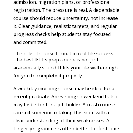
admission, migration plans, or professional
registration. The pressure is real. A dependable
course should reduce uncertainty, not increase
it. Clear guidance, realistic targets, and regular
progress checks help students stay focused
and committed.
The role of course format in real-life success
The best IELTS prep course is not just
academically sound. It fits your life well enough
for you to complete it properly.
A weekday morning course may be ideal for a
recent graduate. An evening or weekend batch
may be better for a job holder. A crash course
can suit someone retaking the exam with a
clear understanding of their weaknesses. A
longer programme is often better for first-time