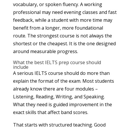
vocabulary, or spoken fluency. A working
professional may need evening classes and fast
feedback, while a student with more time may
benefit from a longer, more foundational
route. The strongest course is not always the
shortest or the cheapest. It is the one designed
around measurable progress.
What the best IELTS prep course should
include
A serious IELTS course should do more than
explain the format of the exam. Most students
already know there are four modules –
Listening, Reading, Writing, and Speaking.
What they need is guided improvement in the
exact skills that affect band scores.
That starts with structured teaching. Good