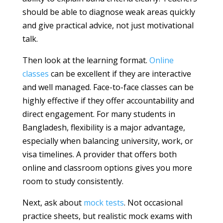
should be able to diagnose weak areas quickly
and give practical advice, not just motivational
talk.
Then look at the learning format.
Online
classes
can be excellent if they are interactive
and well managed. Face-to-face classes can be
highly effective if they offer accountability and
direct engagement. For many students in
Bangladesh, flexibility is a major advantage,
especially when balancing university, work, or
visa timelines. A provider that offers both
online and classroom options gives you more
room to study consistently.
Next, ask about
mock tests
. Not occasional
practice sheets, but realistic mock exams with