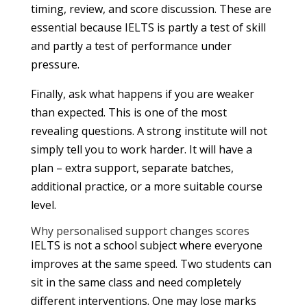
timing, review, and score discussion. These are
essential because IELTS is partly a test of skill
and partly a test of performance under
pressure.
Finally, ask what happens if you are weaker
than expected. This is one of the most
revealing questions. A strong institute will not
simply tell you to work harder. It will have a
plan – extra support, separate batches,
additional practice, or a more suitable course
level.
Why personalised support changes scores
IELTS is not a school subject where everyone
improves at the same speed. Two students can
sit in the same class and need completely
different interventions. One may lose marks