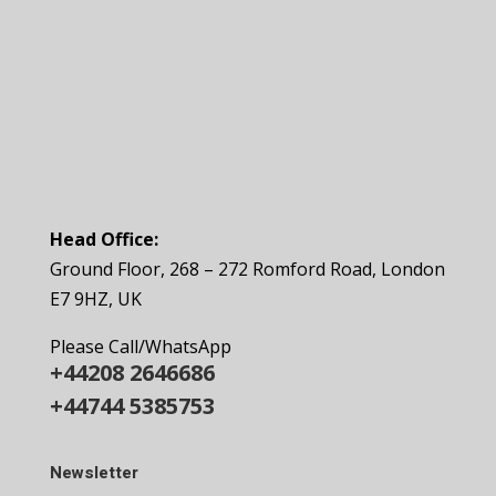
Head Office:
Ground Floor, 268 – 272 Romford Road, London
E7 9HZ, UK
Please Call/WhatsApp
+44208 2646686
+44744 5385753
Newsletter