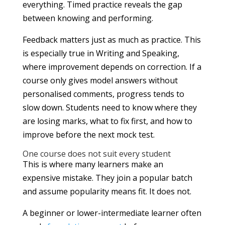
everything. Timed practice reveals the gap
between knowing and performing.
Feedback matters just as much as practice. This
is especially true in Writing and Speaking,
where improvement depends on correction. If a
course only gives model answers without
personalised comments, progress tends to
slow down. Students need to know where they
are losing marks, what to fix first, and how to
improve before the next mock test.
One course does not suit every student
This is where many learners make an
expensive mistake. They join a popular batch
and assume popularity means fit. It does not.
A beginner or lower-intermediate learner often