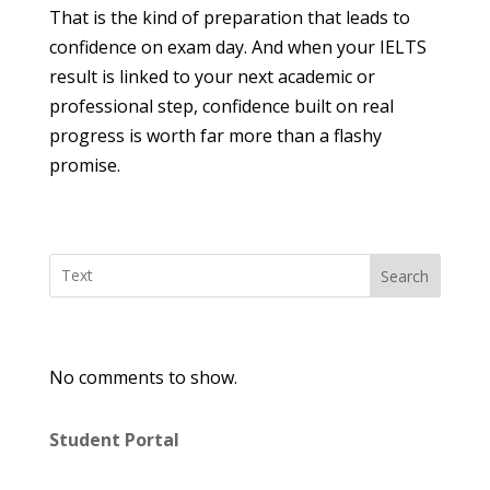
That is the kind of preparation that leads to
confidence on exam day. And when your IELTS
result is linked to your next academic or
professional step, confidence built on real
progress is worth far more than a flashy
promise.
Search
No comments to show.
Student Portal