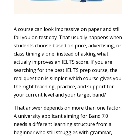
A course can look impressive on paper and still
fail you on test day. That usually happens when
students choose based on price, advertising, or
class timing alone, instead of asking what
actually improves an IELTS score. If you are
searching for the best IELTS prep course, the
real question is simpler: which course gives you
the right teaching, practice, and support for
your current level and your target band?
That answer depends on more than one factor.
A university applicant aiming for Band 7.0
needs a different learning structure from a
beginner who still struggles with grammar,