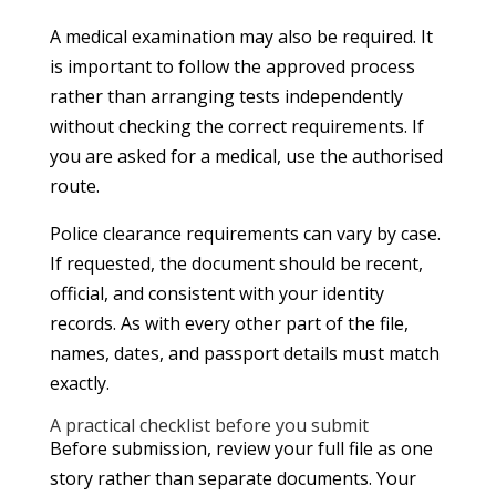
A medical examination may also be required. It
is important to follow the approved process
rather than arranging tests independently
without checking the correct requirements. If
you are asked for a medical, use the authorised
route.
Police clearance requirements can vary by case.
If requested, the document should be recent,
official, and consistent with your identity
records. As with every other part of the file,
names, dates, and passport details must match
exactly.
A practical checklist before you submit
Before submission, review your full file as one
story rather than separate documents. Your