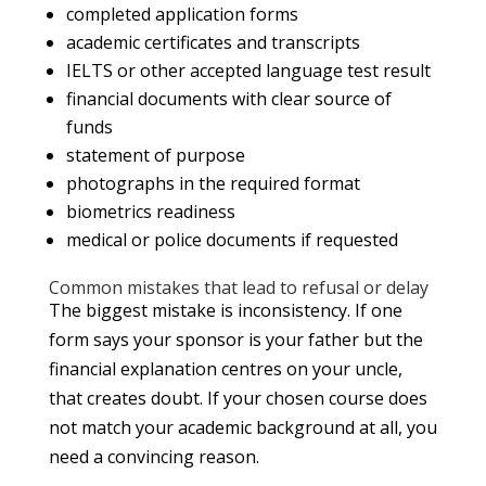
completed application forms
academic certificates and transcripts
IELTS or other accepted language test result
financial documents with clear source of
funds
statement of purpose
photographs in the required format
biometrics readiness
medical or police documents if requested
Common mistakes that lead to refusal or delay
The biggest mistake is inconsistency. If one
form says your sponsor is your father but the
financial explanation centres on your uncle,
that creates doubt. If your chosen course does
not match your academic background at all, you
need a convincing reason.