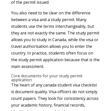
of the permit issued.
You also need to be clear on the difference
between a visa and a study permit. Many
students use the terms interchangeably, but
they are not exactly the same. The study permit
allows you to study in Canada, while the visa or
travel authorisation allows you to enter the
country. In practice, students often focus on
the study permit application because that is the
main assessment.
Core documents for your study permit
application
The heart of any canada student visa checklist
is document quality. Visa officers do not simply
count papers. They look for consistency across
your academic history, financial records,