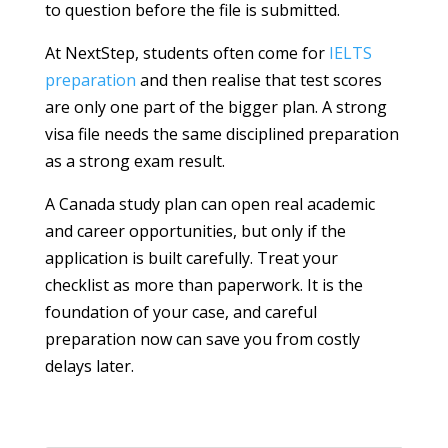
to question before the file is submitted.
At NextStep, students often come for
IELTS
preparation
and then realise that test scores
are only one part of the bigger plan. A strong
visa file needs the same disciplined preparation
as a strong exam result.
A Canada study plan can open real academic
and career opportunities, but only if the
application is built carefully. Treat your
checklist as more than paperwork. It is the
foundation of your case, and careful
preparation now can save you from costly
delays later.