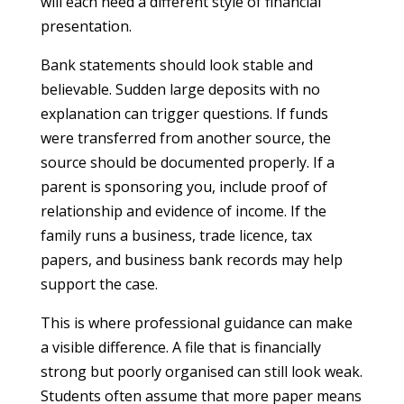
will each need a different style of financial
presentation.
Bank statements should look stable and
believable. Sudden large deposits with no
explanation can trigger questions. If funds
were transferred from another source, the
source should be documented properly. If a
parent is sponsoring you, include proof of
relationship and evidence of income. If the
family runs a business, trade licence, tax
papers, and business bank records may help
support the case.
This is where professional guidance can make
a visible difference. A file that is financially
strong but poorly organised can still look weak.
Students often assume that more paper means