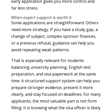
early application gives you more control and
far less stress.
When expert support is worth it
Some applications are straightforward. Others
need more strategy. If you have a study gap, a
change of subject, complex sponsor finances,
or a previous refusal, guidance can help you
avoid repeating weak patterns.
That is especially relevant for students
balancing university planning, English test
preparation, and visa paperwork at the same
time. A structured support system can help you
prepare stronger evidence, present it more
clearly, and stay focused on deadlines. For many
applicants, the most valuable part is not form
filling. It is knowing what the visa officer is likely