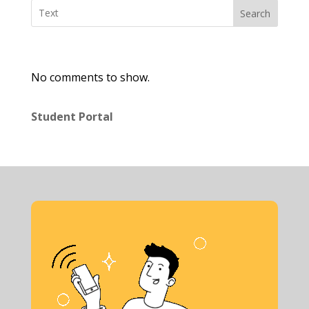
Search
No comments to show.
Student Portal