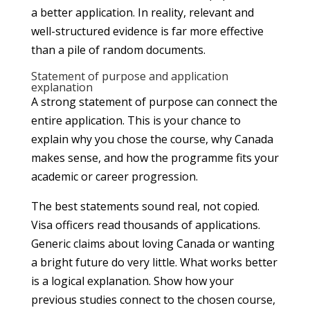
a better application. In reality, relevant and
well-structured evidence is far more effective
than a pile of random documents.
Statement of purpose and application
explanation
A strong statement of purpose can connect the
entire application. This is your chance to
explain why you chose the course, why Canada
makes sense, and how the programme fits your
academic or career progression.
The best statements sound real, not copied.
Visa officers read thousands of applications.
Generic claims about loving Canada or wanting
a bright future do very little. What works better
is a logical explanation. Show how your
previous studies connect to the chosen course,