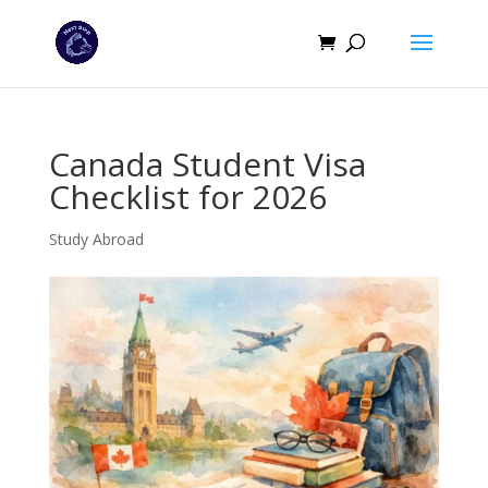
Canada Student Visa
Checklist for 2026
Study Abroad