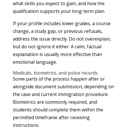
what skills you expect to gain, and how the
qualification supports your long-term plan.
If your profile includes lower grades, a course
change, a study gap, or previous refusals,
address the issue directly. Do not overexplain,
but do not ignore it either. A calm, factual
explanation is usually more effective than
emotional language.
Medicals, biometrics, and police records
Some parts of the process happen after or
alongside document submission, depending on
the case and current immigration procedure.
Biometrics are commonly required, and
students should complete them within the
permitted timeframe after receiving
instructions.