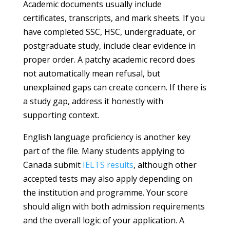
Academic documents usually include
certificates, transcripts, and mark sheets. If you
have completed SSC, HSC, undergraduate, or
postgraduate study, include clear evidence in
proper order. A patchy academic record does
not automatically mean refusal, but
unexplained gaps can create concern. If there is
a study gap, address it honestly with
supporting context.
English language proficiency is another key
part of the file. Many students applying to
Canada submit
IELTS results
, although other
accepted tests may also apply depending on
the institution and programme. Your score
should align with both admission requirements
and the overall logic of your application. A