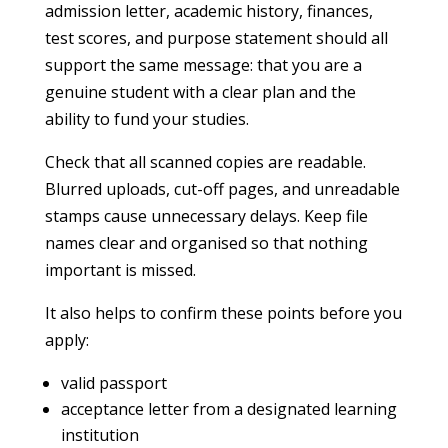
admission letter, academic history, finances,
test scores, and purpose statement should all
support the same message: that you are a
genuine student with a clear plan and the
ability to fund your studies.
Check that all scanned copies are readable.
Blurred uploads, cut-off pages, and unreadable
stamps cause unnecessary delays. Keep file
names clear and organised so that nothing
important is missed.
It also helps to confirm these points before you
apply:
valid passport
acceptance letter from a designated learning
institution