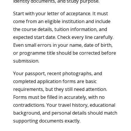
identity documents, and study purpose.
Start with your letter of acceptance. It must
come from an eligible institution and include
the course details, tuition information, and
expected start date. Check every line carefully.
Even small errors in your name, date of birth,
or programme title should be corrected before
submission.
Your passport, recent photographs, and
completed application forms are basic
requirements, but they still need attention.
Forms must be filled in accurately, with no
contradictions. Your travel history, educational
background, and personal details should match
supporting documents exactly.