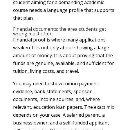
student aiming for a demanding academic
course needs a language profile that supports
that plan.
Financial documents: the area students get
wrong most often
Financial proof is where many applications
weaken. It is not only about showing a large
amount of money. It is about proving that the
funds are genuine, available, and sufficient for
tuition, living costs, and travel.
You may need to show tuition payment
evidence, bank statements, sponsor
documents, income sources, and, where
relevant, education loan papers. The exact mix
depends on your case. A salaried parent, a
business owner, and a self-funded applicant