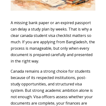
A missing bank paper or an expired passport
can delay a study plan by weeks. That is why a
clear canada student visa checklist matters so
much. If you are applying from Bangladesh, the
process is manageable, but only when every
document is prepared carefully and presented
in the right way.
Canada remains a strong choice for students
because of its respected institutions, post-
study opportunities, and structured visa
system. But strong academic ambition alone is
not enough. Visa officers assess whether your
documents are complete, your finances are