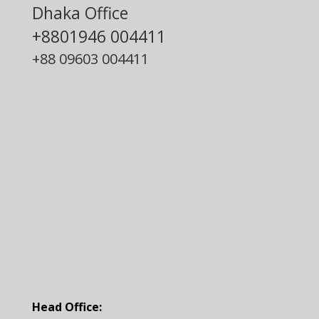
Dhaka Office
+8801946 004411
+88
09603 004411
Head Office: