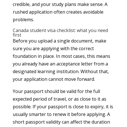
credible, and your study plans make sense. A
rushed application often creates avoidable
problems.
Canada student visa checklist: what you need
first
Before you upload a single document, make
sure you are applying with the correct
foundation in place. In most cases, this means
you already have an acceptance letter from a
designated learning institution. Without that,
your application cannot move forward.
Your passport should be valid for the full
expected period of travel, or as close to it as
possible. If your passport is close to expiry, it is
usually smarter to renew it before applying. A
short passport validity can affect the duration