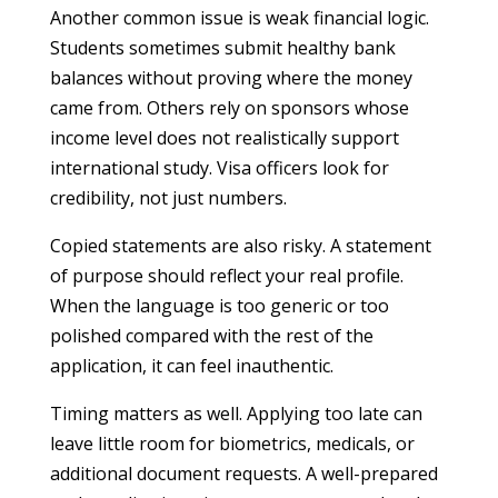
Another common issue is weak financial logic.
Students sometimes submit healthy bank
balances without proving where the money
came from. Others rely on sponsors whose
income level does not realistically support
international study. Visa officers look for
credibility, not just numbers.
Copied statements are also risky. A statement
of purpose should reflect your real profile.
When the language is too generic or too
polished compared with the rest of the
application, it can feel inauthentic.
Timing matters as well. Applying too late can
leave little room for biometrics, medicals, or
additional document requests. A well-prepared