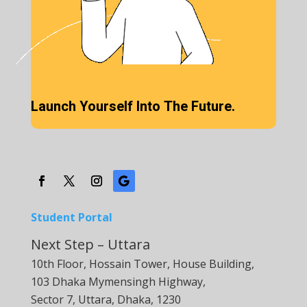
Launch Yourself Into The Future.
Student Portal
Next Step – Uttara
10th Floor, Hossain Tower, House Building,
103 Dhaka Mymensingh Highway,
Sector 7, Uttara, Dhaka, 1230